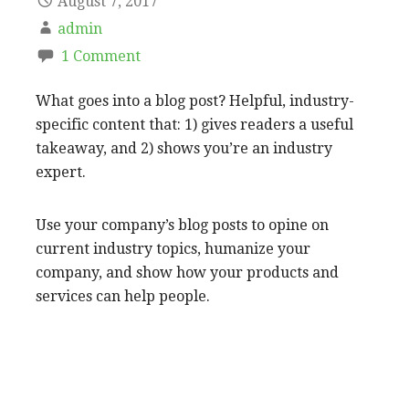
August 7, 2017
admin
1 Comment
What goes into a blog post? Helpful, industry-
specific content that: 1) gives readers a useful
takeaway, and 2) shows you’re an industry
expert.
Use your company’s blog posts to opine on
current industry topics, humanize your
company, and show how your products and
services can help people.