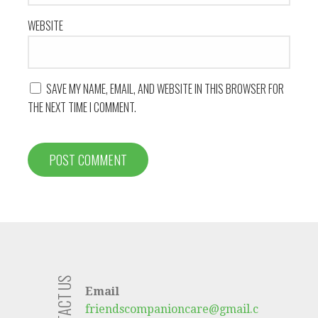
WEBSITE
SAVE MY NAME, EMAIL, AND WEBSITE IN THIS BROWSER FOR
THE NEXT TIME I COMMENT.
CONTACT US
Email
friendscompanioncare@gmail.c