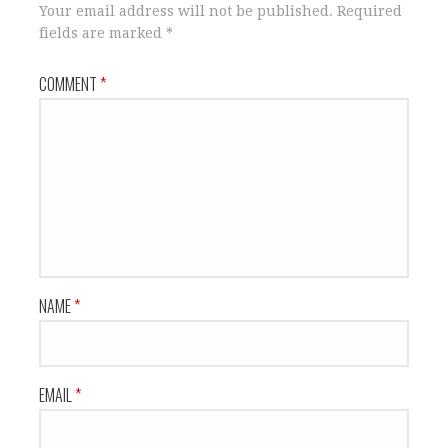
Your email address will not be published.
Required
fields are marked
*
COMMENT
*
NAME
*
EMAIL
*