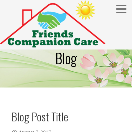
Skip
to
content
Blog
Blog Post Title