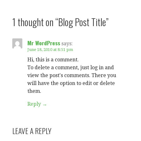
1 thought on
“Blog Post Title”
Mr WordPress
says:
June 18, 2010 at 8:51 pm
Hi, this is a comment.
To delete a comment, just log in and
view the post's comments. There you
will have the option to edit or delete
them.
Reply
LEAVE A REPLY