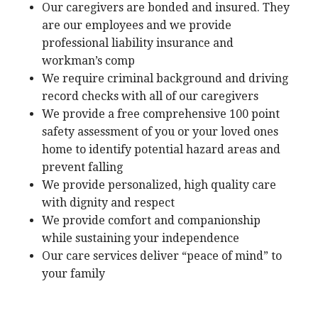
Our caregivers are bonded and insured. They
are our employees and we provide
professional liability insurance and
workman’s comp
We require criminal background and driving
record checks with all of our caregivers
We provide a free comprehensive 100 point
safety assessment of you or your loved ones
home to identify potential hazard areas and
prevent falling
We provide personalized, high quality care
with dignity and respect
We provide comfort and companionship
while sustaining your independence
Our care services deliver “peace of mind” to
your family