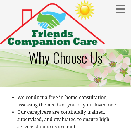
Skip
to
content
Why Choose Us
We conduct a free in-home consultation,
assessing the needs of you or your loved one
Our caregivers are continually trained,
supervised, and evaluated to ensure high
service standards are met