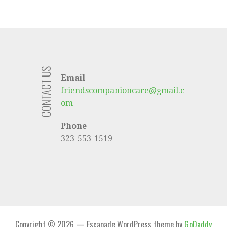
CONTACT US
Email
friendscompanioncare@gmail.c
om
Phone
323-553-1519
Copyright © 2026 — Escapade WordPress theme by
GoDaddy